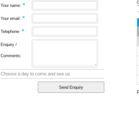
C
*
Your name:
*
Your email:
*
Telephone:
Enquiry /
Comments:
Choose a day to come and see us
P