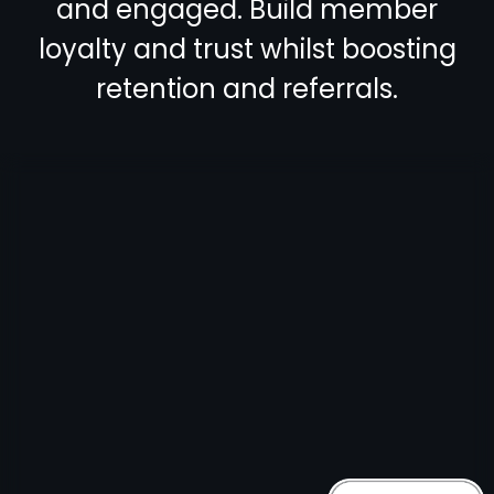
and engaged. Build member
loyalty and trust whilst boosting
retention and referrals.