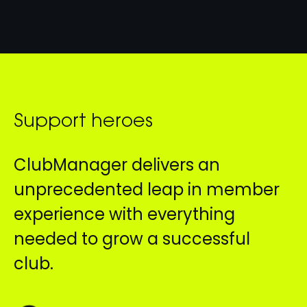
Support heroes
ClubManager delivers an
unprecedented leap in member
experience with everything
needed to grow a successful
club.