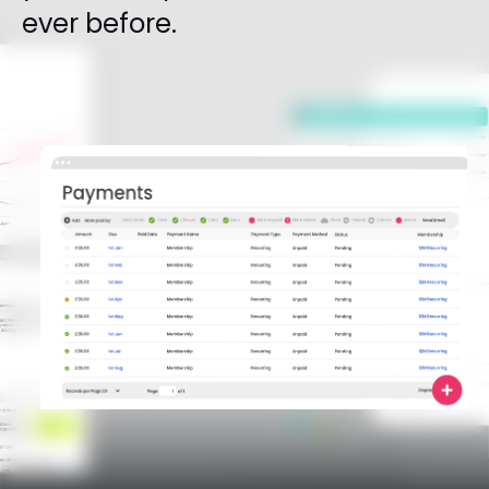
ever before.