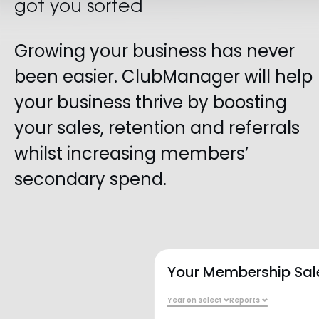
got you sorted
Growing your business has never
been easier. ClubManager will help
your business thrive by boosting
your sales, retention and referrals
whilst increasing members’
secondary spend.
WED
THU
FRI
SAT
SUN
WEDNESDAY
23 August
With
jeff
CardioCore
BOOK
Main Floor
Your Membership Sal
With
jeff
HIIT
BOOK
Studio 2