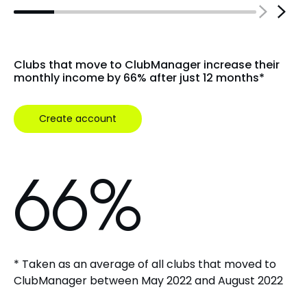
4
Clubs that move to ClubManager increase their
monthly income by 66% after just 12 months*
5
Create account
6
6
%
* Taken as an average of all clubs that moved to
ClubManager between May 2022 and August 2022