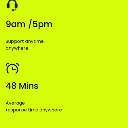
9am /5pm
Support anytime,
anywhere
48 Mins
Average
response time anywhere