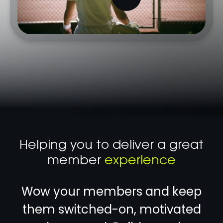
Helping you to deliver a great
member
experience
Wow your members and keep
them switched-on, motivated