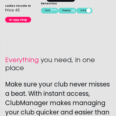
Retention
Ladies Hoodie M
Price 45
125%
Good
Sleeping
At Risk
In-app shop
Everything
you need, in one
place
Make sure your club never misses
a beat. With instant access,
ClubManager makes managing
your club quicker and easier than