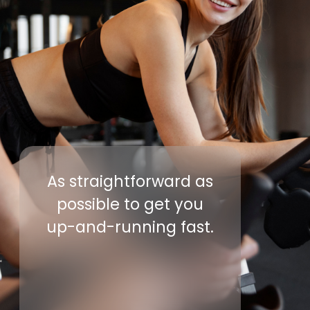
As straightforward as
possible to get you
up-and-running fast.