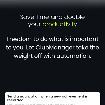
Save time and double
your
productivity
Freedom to do what is important
to you. Let ClubManager take the
weight off with automation.
Send a notification when a new achievement is
recorded
Email members a confirmation when they book a class