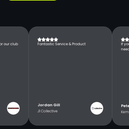
r our club
Fantastic Service & Product
If y
nee
Jordan Gill
Pet
J1 Collective
Kemp