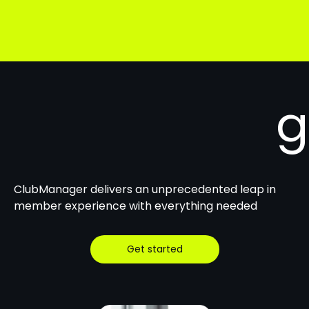
g
ClubManager delivers an unprecedented leap in
member experience with everything needed
Get started