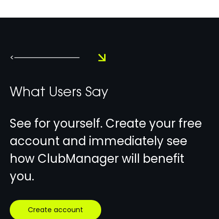
<
What Users Say
See for yourself. Create your free
account and immediately see
how ClubManager will benefit
you.
Create account