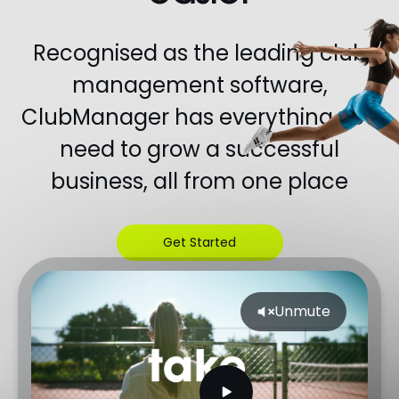
Recognised as the leading club
management software,
ClubManager has everything you
need to grow a successful
business, all from one place
Get Started
Unlimited time on free plan
Unmute