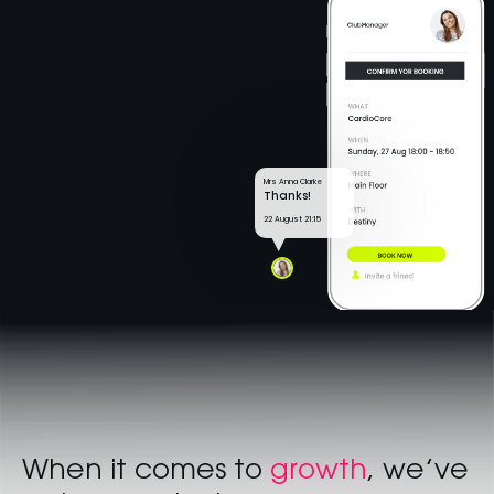
Mrs Anna Clarke
Thanks!
22 August 21:15
When it comes to
growth
, we’ve