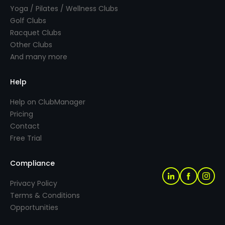
Yoga / Pilates / Wellness Clubs
Golf Clubs
Racquet Clubs
Other Clubs
And many more
Help
Help on ClubManager
Pricing
Contact
Free Trial
Compliance
Privacy Policy
Terms & Conditions
Opportunities