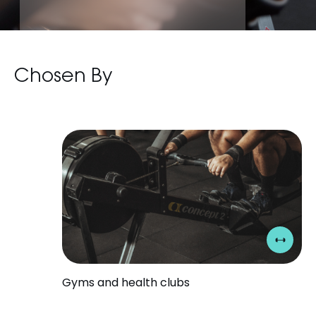
0
Chosen By
1
2
3
Gyms and health clubs