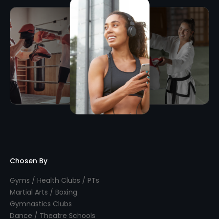
Chosen By
Gyms / Health Clubs / PTs
Martial Arts / Boxing
Gymnastics Clubs
Dance / Theatre Schools