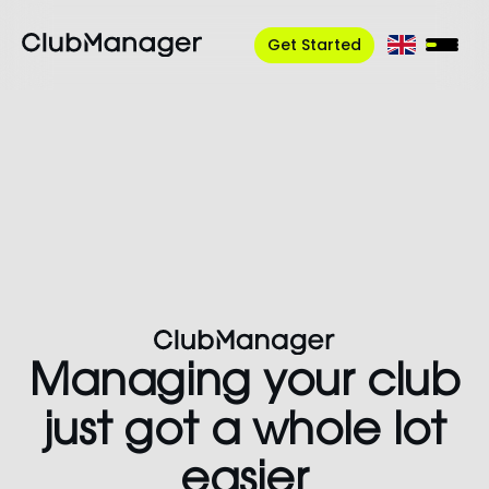
Get Started
Managing your club
just got a whole
lot
easier